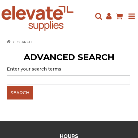
HOME
SEARCH
ABOUT US
ADVANCED SEARCH
PRODUCTS
Enter your search terms
NEW ARRIVALS
SPECIALS
CONTACT US
HOURS