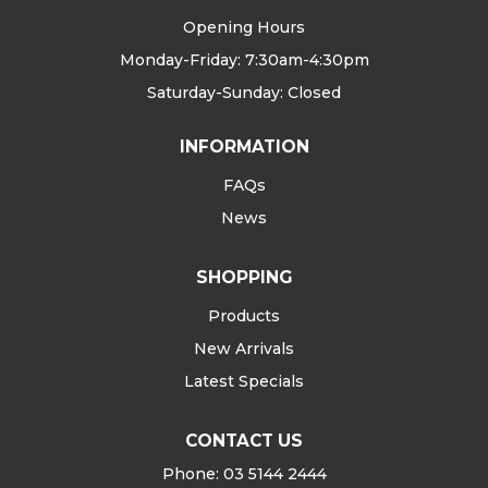
Opening Hours
Monday-Friday: 7:30am-4:30pm
Saturday-Sunday: Closed
INFORMATION
FAQs
News
SHOPPING
Products
New Arrivals
Latest Specials
CONTACT US
Phone: 03 5144 2444