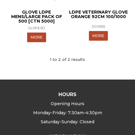
GLOVE LDPE
LDPE VETERINARY GLOVE
MENS/LARGE PACK OF
ORANGE 92CM 100/1000
500 [CTN 5000]
300855
GLVPESD
MORE
MORE
1
to
2
of
2
results
HOURS
Opening Hours
Monday-Friday: 7:30am-4:30pm
Saturday-Sunday: Closed