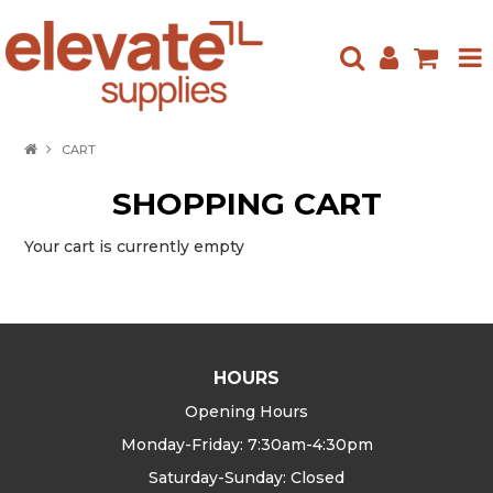
HOME
CART
ABOUT US
SHOPPING CART
PRODUCTS
Your cart is currently empty
NEW ARRIVALS
SPECIALS
HOURS
CONTACT US
Opening Hours
Monday-Friday: 7:30am-4:30pm
Saturday-Sunday: Closed