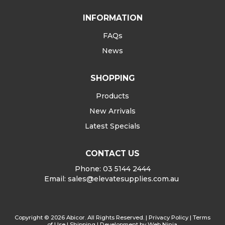
INFORMATION
FAQs
News
SHOPPING
Products
New Arrivals
Latest Specials
CONTACT US
Phone: 03 5144 2444
Email:
sales@elevatesupplies.com.au
Copyright © 2026 Abicor. All Rights Reserved. |
Privacy Policy
|
Terms
of Use
|
Shipping
| Development by
Web Ninja.