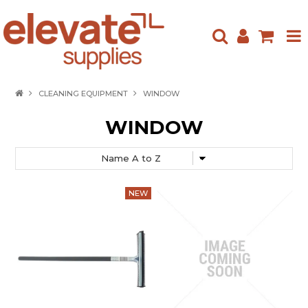
HOME
CLEANING EQUIPMENT
WINDOW
ABOUT US
WINDOW
PRODUCTS
NEW ARRIVALS
SPECIALS
CONTACT US