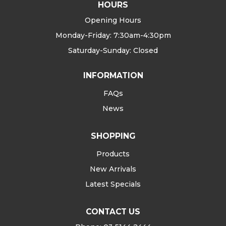
HOURS
Opening Hours
Monday-Friday: 7:30am-4:30pm
Saturday-Sunday: Closed
INFORMATION
FAQs
News
SHOPPING
Products
New Arrivals
Latest Specials
CONTACT US