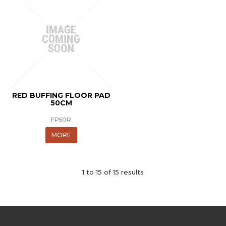
RED BUFFING FLOOR PAD
50CM
FP50R
MORE
1
to
15
of
15
results