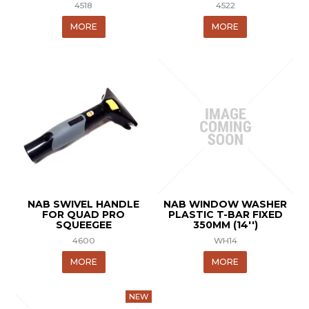
4518
4522
MORE
MORE
NAB SWIVEL HANDLE
NAB WINDOW WASHER
FOR QUAD PRO
PLASTIC T-BAR FIXED
SQUEEGEE
350MM (14'')
4600
WH14
MORE
MORE