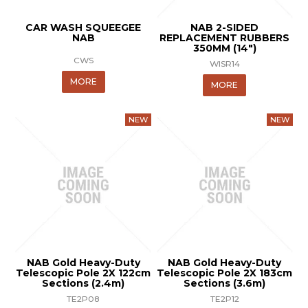
CAR WASH SQUEEGEE
NAB 2-SIDED
NAB
REPLACEMENT RUBBERS
350MM (14")
CWS
WISR14
MORE
MORE
NAB Gold Heavy-Duty
NAB Gold Heavy-Duty
Telescopic Pole 2X 122cm
Telescopic Pole 2X 183cm
Sections (2.4m)
Sections (3.6m)
TE2P08
TE2P12