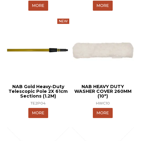
MORE
MORE
NAB Gold Heavy-Duty
NAB HEAVY DUTY
Telescopic Pole 2X 61cm
WASHER COVER 260MM
Sections (1.2M)
(10")
TE2P04
HWC10
MORE
MORE