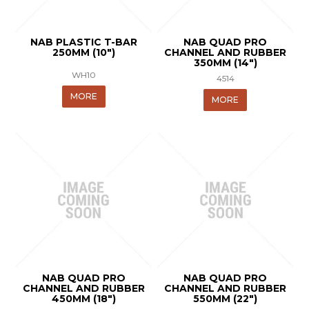
NAB PLASTIC T-BAR
NAB QUAD PRO
250MM (10")
CHANNEL AND RUBBER
350MM (14")
WH10
4514
MORE
MORE
NAB QUAD PRO
NAB QUAD PRO
CHANNEL AND RUBBER
CHANNEL AND RUBBER
450MM (18")
550MM (22")