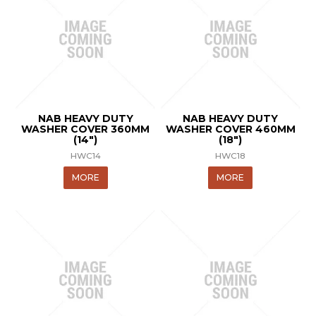
NAB HEAVY DUTY
NAB HEAVY DUTY
WASHER COVER 360MM
WASHER COVER 460MM
(14")
(18")
HWC14
HWC18
MORE
MORE