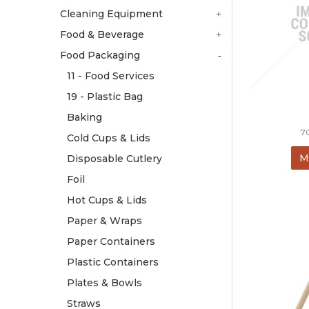
Cleaning Equipment
Food & Beverage
Food Packaging
11 - Food Services
19 - Plastic Bag
Baking
7
Cold Cups & Lids
M
Disposable Cutlery
Foil
Hot Cups & Lids
Paper & Wraps
Paper Containers
Plastic Containers
Plates & Bowls
Straws