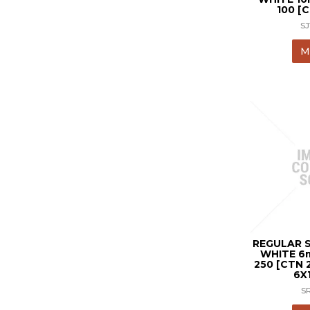
100 [
S
M
REGULAR 
WHITE 6
250 [CTN 
6X
S