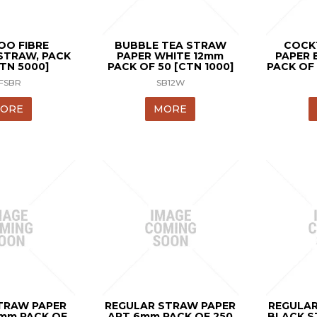
O FIBRE
BUBBLE TEA STRAW
COCK
STRAW, PACK
PAPER WHITE 12mm
PAPER 
CTN 5000]
PACK OF 50 [CTN 1000]
PACK OF 
FSBR
SB12W
ORE
MORE
TRAW PAPER
REGULAR STRAW PAPER
REGULAR
0mm PACK OF
ART 6mm PACK OF 250
BLACK S