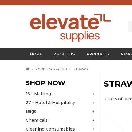
HOME
ABOUT US
PRODUCTS
NEW 
FOOD PACKAGING
STRAWS
SHOP NOW
STRA
16 - Matting
1
to
16
of
16
re
27 - Hotel & Hospitality
Bags
Chemicals
Cleaning Consumables