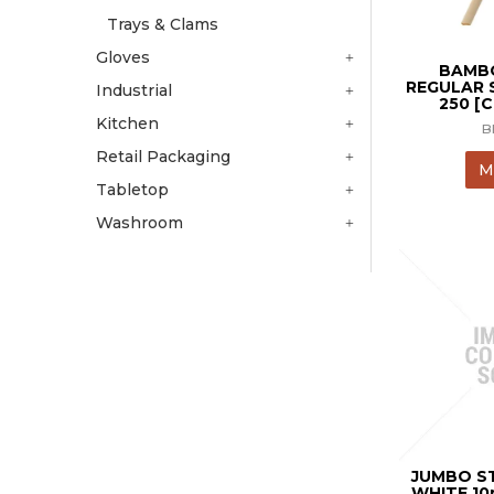
Trays & Clams
Gloves
BAMBO
REGULAR 
Industrial
250 [
Kitchen
B
Retail Packaging
M
Tabletop
Washroom
JUMBO S
WHITE 1