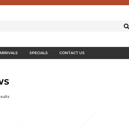
ARRIVALS
SPECIALS
CONTACT US
WS
sults