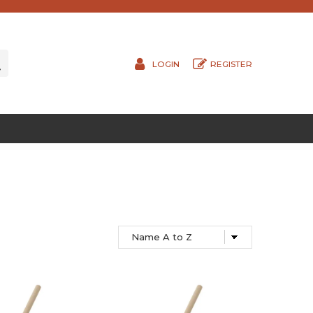
LOGIN
REGISTER