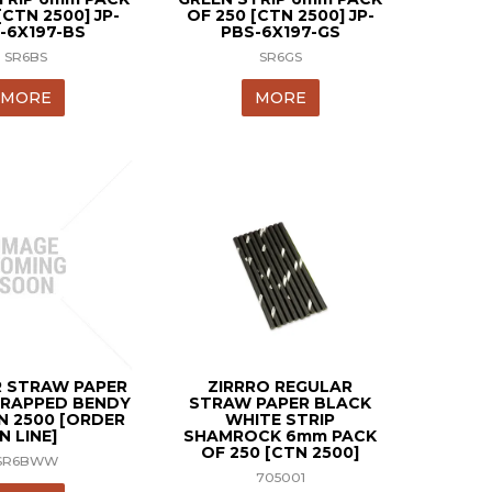
[CTN 2500] JP-
OF 250 [CTN 2500] JP-
-6X197-BS
PBS-6X197-GS
SR6BS
SR6GS
MORE
MORE
 STRAW PAPER
ZIRRRO REGULAR
RAPPED BENDY
STRAW PAPER BLACK
N 2500 [ORDER
WHITE STRIP
IN LINE]
SHAMROCK 6mm PACK
OF 250 [CTN 2500]
SR6BWW
705001