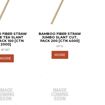
 FIBER STRAW
BAMBOO FIBER STRAW
E TEA SLANT
JUMBO SLANT CUT,
ACK 100 [CTN
PACK 200 [CTN 4000]
2000]
BFSJ
BFSBT
MORE
MORE