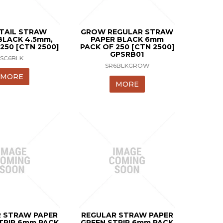
TAIL STRAW
GROW REGULAR STRAW
BLACK 4.5mm,
PAPER BLACK 6mm
250 [CTN 2500]
PACK OF 250 [CTN 2500]
GPSRB01
SC6BLK
SR6BLKGROW
MORE
MORE
 STRAW PAPER
REGULAR STRAW PAPER
TRIP 6mm PACK
GREEN STRIP 6mm PACK