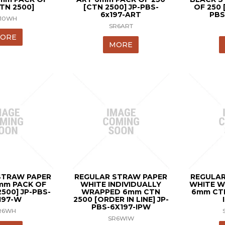
CTN 2500]
[CTN 2500] JP-PBS-
OF 250 
6x197-ART
PBS
J10WH
SR6ART
ORE
MORE
STRAW PAPER
REGULAR STRAW PAPER
REGULAR
mm PACK OF
WHITE INDIVIDUALLY
WHITE W
2500] JP-PBS-
WRAPPED 6mm CTN
6mm CT
197-W
2500 [ORDER IN LINE] JP-
PBS-6X197-IPW
R6WH
SR6WIW