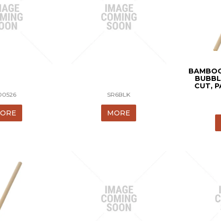
BAMBOO
BUBBL
CUT, P
00526
SR6BLK
ORE
MORE