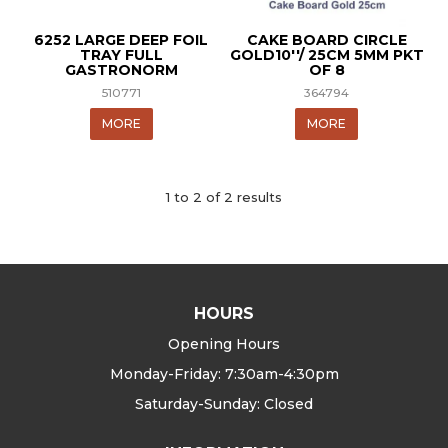
6252 LARGE DEEP FOIL
CAKE BOARD CIRCLE
TRAY FULL
GOLD10''/ 25CM 5MM PKT
GASTRONORM
OF 8
510771
364794
MORE
MORE
1
to
2
of
2
results
HOURS
Opening Hours
Monday-Friday: 7:30am-4:30pm
Saturday-Sunday: Closed