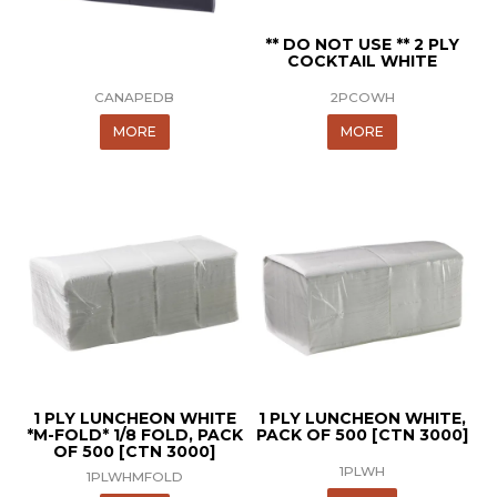
** DO NOT USE ** 2 PLY
COCKTAIL WHITE
CANAPEDB
2PCOWH
MORE
MORE
1 PLY LUNCHEON WHITE
1 PLY LUNCHEON WHITE,
*M-FOLD* 1/8 FOLD, PACK
PACK OF 500 [CTN 3000]
OF 500 [CTN 3000]
1PLWH
1PLWHMFOLD