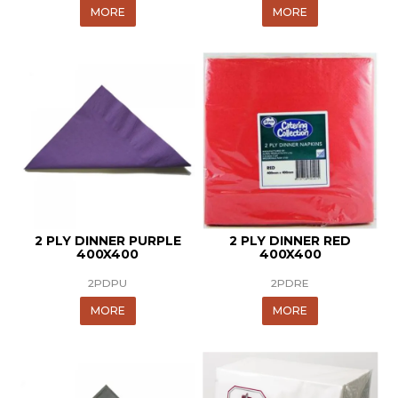
MORE
MORE
2 PLY DINNER PURPLE
2 PLY DINNER RED
400X400
400X400
2PDPU
2PDRE
MORE
MORE