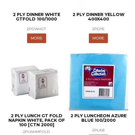
2 PLY DINNER WHITE
2 PLY DINNER YELLOW
GTFOLD 100/1000
400X400
2PDWHGT
2PDYE
MORE
MORE
2 PLY LUNCH GT FOLD
2 PLY LUNCHEON AZURE
NAPKIN WHITE, PACK OF
BLUE 100/2000
100 [CTN 2000]
2PLAB
2PLWHMFOLD