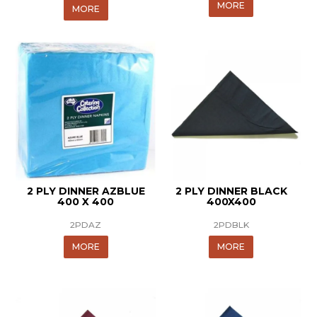
MORE
MORE
2 PLY DINNER AZBLUE
2 PLY DINNER BLACK
400 X 400
400X400
2PDAZ
2PDBLK
MORE
MORE