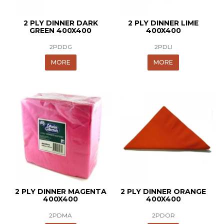
2 PLY DINNER DARK
2 PLY DINNER LIME
GREEN 400X400
400X400
2PDDG
2PDLI
MORE
MORE
2 PLY DINNER MAGENTA
2 PLY DINNER ORANGE
400X400
400X400
2PDMA
2PDOR