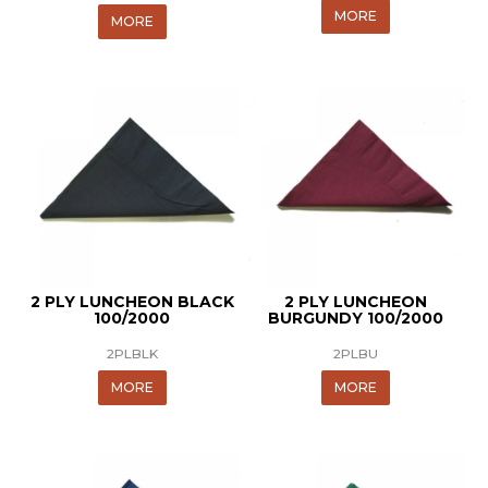
MORE
MORE
2 PLY LUNCHEON BLACK
2 PLY LUNCHEON
100/2000
BURGUNDY 100/2000
2PLBLK
2PLBU
MORE
MORE