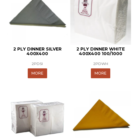
2 PLY DINNER SILVER
2 PLY DINNER WHITE
400X400
400X400 100/1000
2PDSI
2PDWH
MORE
MORE