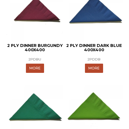
2 PLY DINNER BURGUNDY
2 PLY DINNER DARK BLUE
400X400
400X400
2PDBU
2PDDB
MORE
MORE