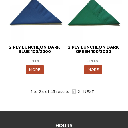
2 PLY LUNCHEON DARK
2 PLY LUNCHEON DARK
BLUE 100/2000
GREEN 100/2000
2PLDB
2PLDG
MORE
MORE
1
to
24
of
45
results
1
2
NEXT
HOURS