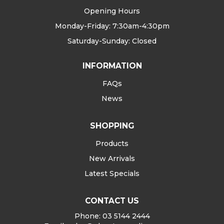
Opening Hours
Monday-Friday: 7:30am-4:30pm
Saturday-Sunday: Closed
INFORMATION
FAQs
News
SHOPPING
Products
New Arrivals
Latest Specials
CONTACT US
Phone: 03 5144 2444