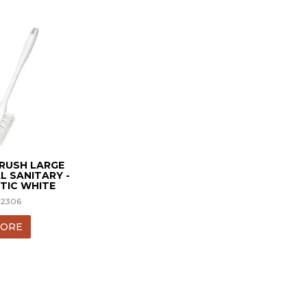
BRUSH LARGE
L SANITARY -
TIC WHITE
12306
ORE