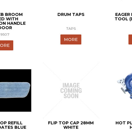
B BROOM
DRUM TAPS
EAGER
D WITH
TOOL (
ION HANDLE
DOOR
TAPS
19507
MORE
ORE
OP REFILL
FLIP TOP CAP 28MM
HOT P
ATES BLUE
WHITE