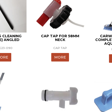
S CLEANING
CAP TAP FOR 58MM
CARW
E) ANGLED
NECK
COMPLE
AQ
E23-090
CAP TAP
ORE
MORE