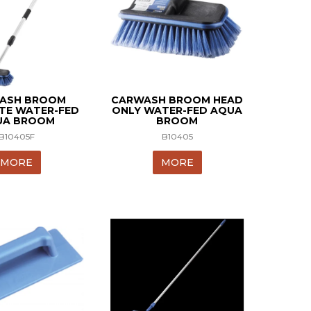
ASH BROOM
CARWASH BROOM HEAD
TE WATER-FED
ONLY WATER-FED AQUA
UA BROOM
BROOM
B10405F
B10405
MORE
MORE