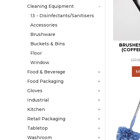
Cleaning Equipment
13 - Disinfectants/Sanitisers
Accessories
Brushware
Buckets & Bins
BRUSHE
(COFFE
Floor
GR0
Window
M
Food & Beverage
Food Packaging
Gloves
Industrial
Kitchen
Retail Packaging
Tabletop
Washroom