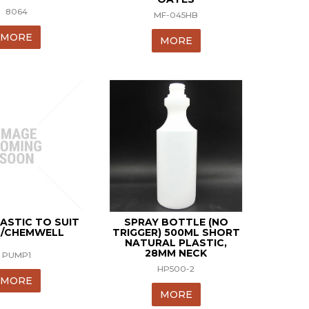
8064
MF-045HB
MORE
MORE
ASTIC TO SUIT
SPRAY BOTTLE (NO
/CHEMWELL
TRIGGER) 500ML SHORT
NATURAL PLASTIC,
28MM NECK
PUMP1
HP500-2
MORE
MORE