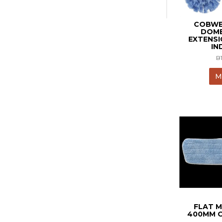
COBWE
DOME
EXTENS
IN
B
M
FLAT M
400MM O