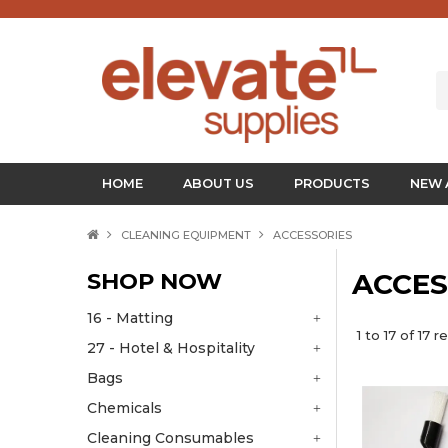
HOME
ABOUT US
PRODUCTS
NEW 
CLEANING EQUIPMENT
ACCESSORIES
SHOP NOW
ACCES
16 - Matting
1
to
17
of
17
re
27 - Hotel & Hospitality
Bags
Chemicals
Cleaning Consumables