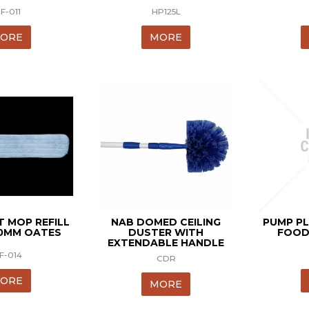
F-011
HP125L
ORE
MORE
T MOP REFILL
NAB DOMED CEILING
PUMP PL
00MM OATES
DUSTER WITH
FOOD
EXTENDABLE HANDLE
F-014
CDR
ORE
MORE