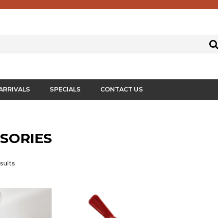
ARRIVALS
SPECIALS
CONTACT US
SORIES
sults