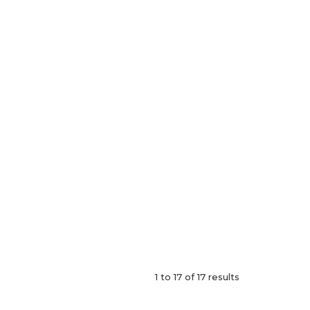
1
to
17
of
17
results