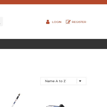
LOGIN
REGISTER