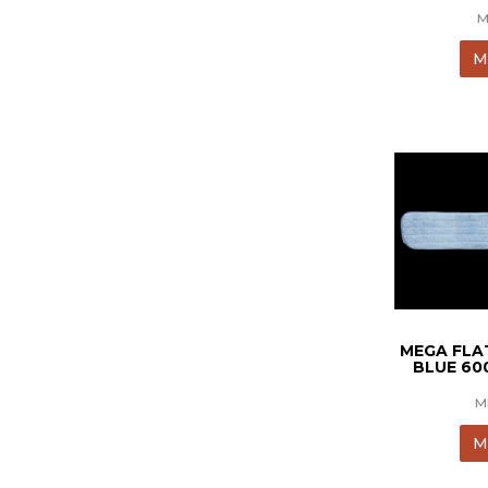
M
M
MEGA FLA
BLUE 6
M
M