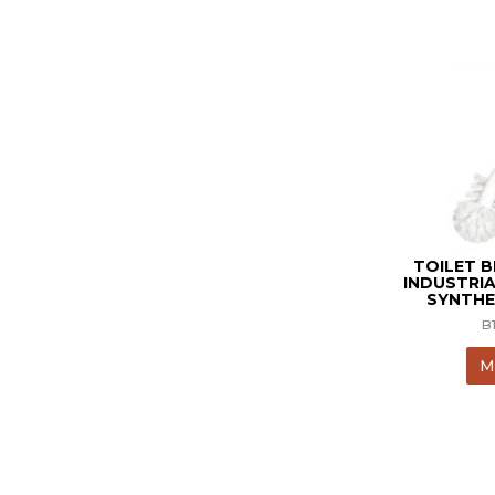
TOILET 
INDUSTRIA
SYNTHE
B
M