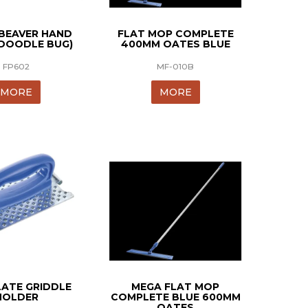
 BEAVER HAND
FLAT MOP COMPLETE
DOODLE BUG)
400MM OATES BLUE
FP602
MF-010B
MORE
MORE
LATE GRIDDLE
MEGA FLAT MOP
HOLDER
COMPLETE BLUE 600MM
OATES