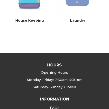
House Keeping
Laundry
HOURS
Opening Hours
Monday-Friday: 7:30am-4:30pm
Saturday-Sunday: Closed
INFORMATION
FAQs