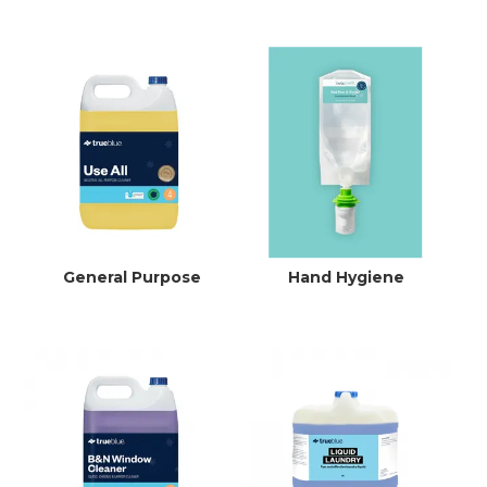
General Purpose
Hand Hygiene