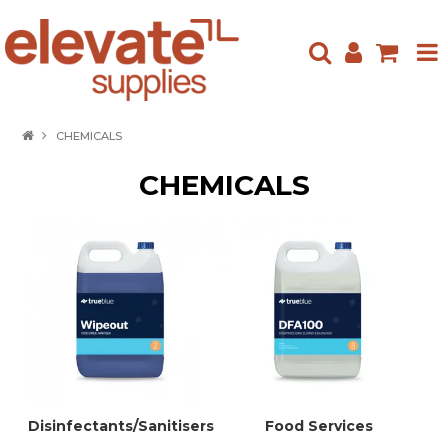
HOME
CHEMICALS
ABOUT US
CHEMICALS
PRODUCTS
NEW ARRIVALS
SPECIALS
CONTACT US
Disinfectants/Sanitisers
Food Services