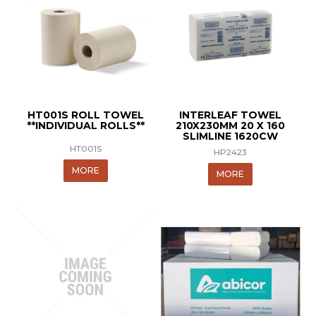
HT001S ROLL TOWEL
INTERLEAF TOWEL
**INDIVIDUAL ROLLS**
210X230MM 20 X 160
SLIMLINE 1620CW
HT001S
HP2423
MORE
MORE