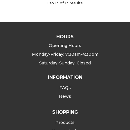
1
to
13
of
13
results
HOURS
Opening Hours
Monday-Friday: 7:30am-4:30pm
Saturday-Sunday: Closed
INFORMATION
FAQs
News
SHOPPING
Products