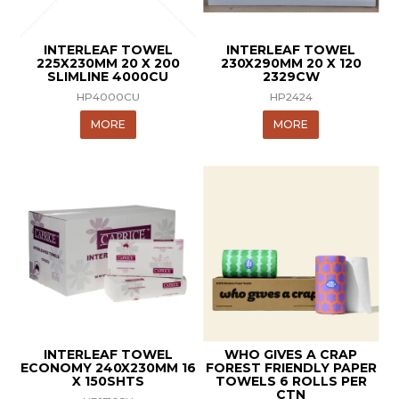
INTERLEAF TOWEL
INTERLEAF TOWEL
225X230MM 20 X 200
230X290MM 20 X 120
SLIMLINE 4000CU
2329CW
HP4000CU
HP2424
MORE
MORE
INTERLEAF TOWEL
WHO GIVES A CRAP
ECONOMY 240X230MM 16
FOREST FRIENDLY PAPER
X 150SHTS
TOWELS 6 ROLLS PER
CTN