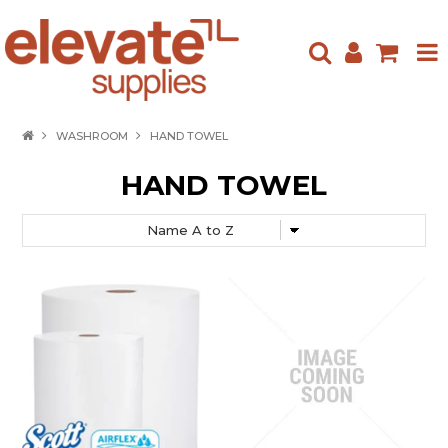
HOME
WASHROOM
HAND TOWEL
ABOUT US
HAND TOWEL
PRODUCTS
NEW ARRIVALS
SPECIALS
CONTACT US