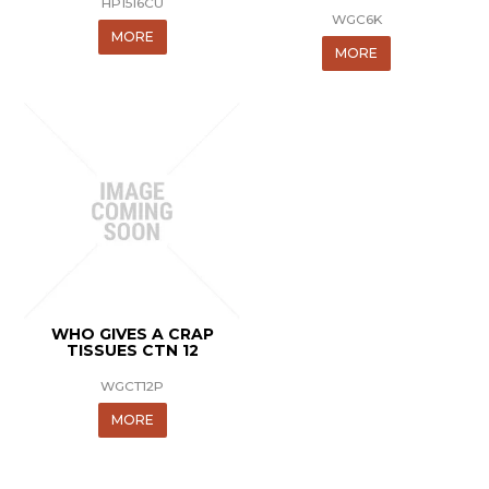
HP1516CU
WGC6K
MORE
MORE
WHO GIVES A CRAP
TISSUES CTN 12
WGCT12P
MORE