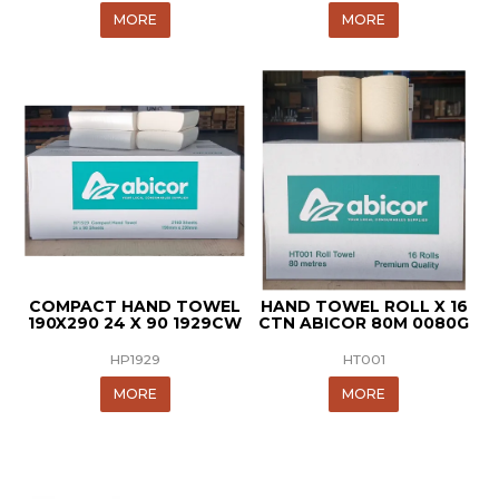
MORE
MORE
COMPACT HAND TOWEL
HAND TOWEL ROLL X 16
190X290 24 X 90 1929CW
CTN ABICOR 80M 0080G
HP1929
HT001
MORE
MORE