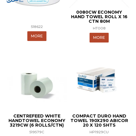
0080CW ECONOMY
HAND TOWEL ROLL X 16
CTN 80M
518622
HT008
MORE
MORE
CENTREFEED WHITE
COMPACT DURO HAND
HANDTOWEL ECONOMY
TOWEL 190X290 ABICOR
3219CW (6 ROLLS/CTN)
20 X 120 SHTS
519579C
HP1929CU