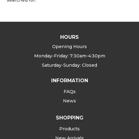
HOURS
Opening Hours
Monday-Friday: 7:30am-4:30pm
Saturday-Sunday: Closed
INFORMATION
FAQs
News
SHOPPING
Products
New Arrivals