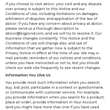
If you choose to visit abicor, your visit and any dispute
over privacy is subject to this Notice and our
Conditions of Use, including limitations on damages,
arbitration of disputes, and application of the law of
abicor. If you have any concern about privacy at abicor,
please send us a thorough description to
abicor@bigpond.com, and we will try to resolve it. Our
business changes constantly. This Notice and the
Conditions of Use will change also, and use of
information that we gather now is subject to the
Privacy Notice in effect at the time of use. We may e-
mail periodic reminders of our notices and conditions,
unless you have instructed us not to, but you should
check our web site frequently to see recent changes.
Information You Give Us
You provide most such information when you search,
buy, bid, post, participate in a contest or questionnaire,
or communicate with customer service. For example,
you provide information when you search for a product;
place an order; provide information in Your Account
(and you might have more than one if you have used