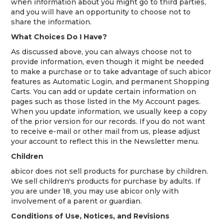
when information about you might go to third parties,
and you will have an opportunity to choose not to
share the information.
What Choices Do I Have?
As discussed above, you can always choose not to
provide information, even though it might be needed
to make a purchase or to take advantage of such abicor
features as Automatic Login, and permanent Shopping
Carts. You can add or update certain information on
pages such as those listed in the My Account pages.
When you update information, we usually keep a copy
of the prior version for our records. If you do not want
to receive e-mail or other mail from us, please adjust
your account to reflect this in the Newsletter menu.
Children
abicor does not sell products for purchase by children.
We sell children's products for purchase by adults. If
you are under 18, you may use abicor only with
involvement of a parent or guardian.
Conditions of Use, Notices, and Revisions