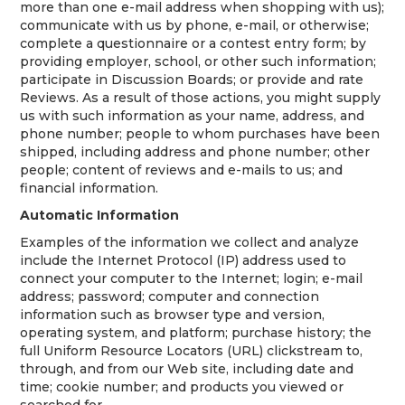
more than one e-mail address when shopping with us);
communicate with us by phone, e-mail, or otherwise;
complete a questionnaire or a contest entry form; by
providing employer, school, or other such information;
participate in Discussion Boards; or provide and rate
Reviews. As a result of those actions, you might supply
us with such information as your name, address, and
phone number; people to whom purchases have been
shipped, including address and phone number; other
people; content of reviews and e-mails to us; and
financial information.
Automatic Information
Examples of the information we collect and analyze
include the Internet Protocol (IP) address used to
connect your computer to the Internet; login; e-mail
address; password; computer and connection
information such as browser type and version,
operating system, and platform; purchase history; the
full Uniform Resource Locators (URL) clickstream to,
through, and from our Web site, including date and
time; cookie number; and products you viewed or
searched for.