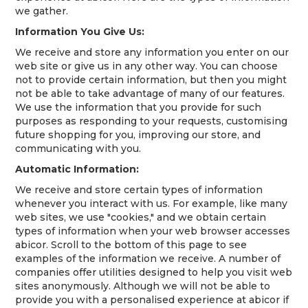
we gather.
Information You Give Us:
We receive and store any information you enter on our
web site or give us in any other way. You can choose
not to provide certain information, but then you might
not be able to take advantage of many of our features.
We use the information that you provide for such
purposes as responding to your requests, customising
future shopping for you, improving our store, and
communicating with you.
Automatic Information:
We receive and store certain types of information
whenever you interact with us. For example, like many
web sites, we use "cookies," and we obtain certain
types of information when your web browser accesses
abicor. Scroll to the bottom of this page to see
examples of the information we receive. A number of
companies offer utilities designed to help you visit web
sites anonymously. Although we will not be able to
provide you with a personalised experience at abicor if