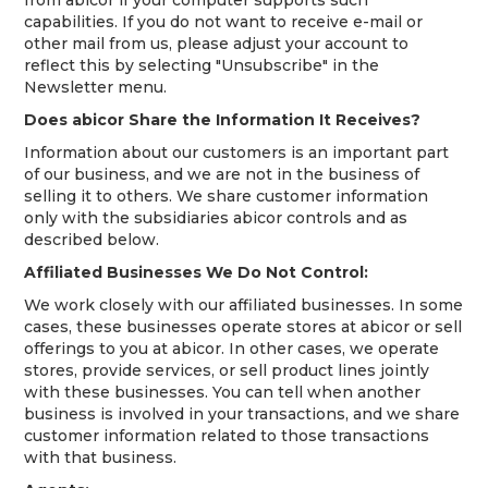
capabilities. If you do not want to receive e-mail or
other mail from us, please adjust your account to
reflect this by selecting "Unsubscribe" in the
Newsletter menu.
Does abicor Share the Information It Receives?
Information about our customers is an important part
of our business, and we are not in the business of
selling it to others. We share customer information
only with the subsidiaries abicor controls and as
described below.
Affiliated Businesses We Do Not Control:
We work closely with our affiliated businesses. In some
cases, these businesses operate stores at abicor or sell
offerings to you at abicor. In other cases, we operate
stores, provide services, or sell product lines jointly
with these businesses. You can tell when another
business is involved in your transactions, and we share
customer information related to those transactions
with that business.