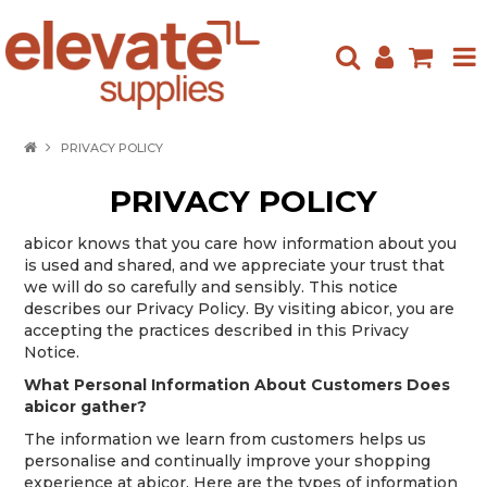
HOME
PRIVACY POLICY
ABOUT US
PRIVACY POLICY
PRODUCTS
abicor knows that you care how information about you
is used and shared, and we appreciate your trust that
NEW ARRIVALS
we will do so carefully and sensibly. This notice
describes our Privacy Policy. By visiting abicor, you are
SPECIALS
accepting the practices described in this Privacy
Notice.
CONTACT US
What Personal Information About Customers Does
abicor gather?
The information we learn from customers helps us
personalise and continually improve your shopping
experience at abicor. Here are the types of information