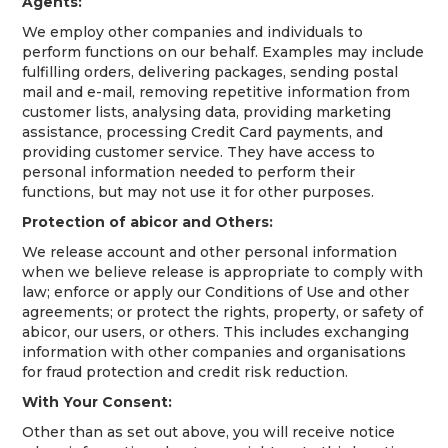
Agents:
We employ other companies and individuals to
perform functions on our behalf. Examples may include
fulfilling orders, delivering packages, sending postal
mail and e-mail, removing repetitive information from
customer lists, analysing data, providing marketing
assistance, processing Credit Card payments, and
providing customer service. They have access to
personal information needed to perform their
functions, but may not use it for other purposes.
Protection of abicor and Others:
We release account and other personal information
when we believe release is appropriate to comply with
law; enforce or apply our Conditions of Use and other
agreements; or protect the rights, property, or safety of
abicor, our users, or others. This includes exchanging
information with other companies and organisations
for fraud protection and credit risk reduction.
With Your Consent:
Other than as set out above, you will receive notice