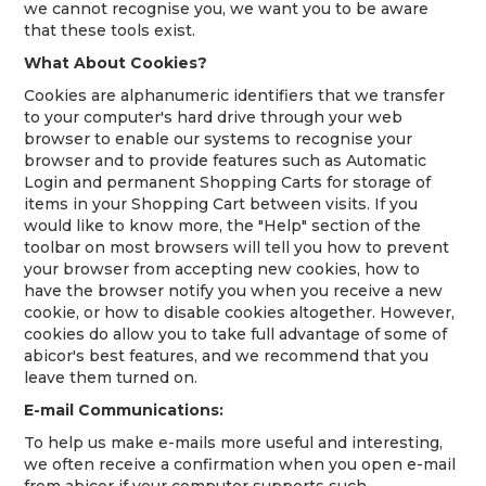
we cannot recognise you, we want you to be aware
that these tools exist.
What About Cookies?
Cookies are alphanumeric identifiers that we transfer
to your computer's hard drive through your web
browser to enable our systems to recognise your
browser and to provide features such as Automatic
Login and permanent Shopping Carts for storage of
items in your Shopping Cart between visits. If you
would like to know more, the "Help" section of the
toolbar on most browsers will tell you how to prevent
your browser from accepting new cookies, how to
have the browser notify you when you receive a new
cookie, or how to disable cookies altogether. However,
cookies do allow you to take full advantage of some of
abicor's best features, and we recommend that you
leave them turned on.
E-mail Communications:
To help us make e-mails more useful and interesting,
we often receive a confirmation when you open e-mail
from abicor if your computer supports such