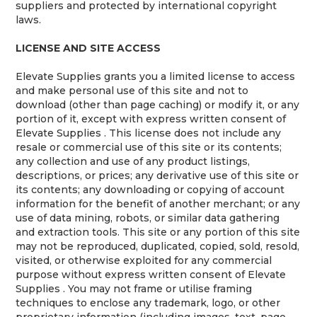
suppliers and protected by international copyright
laws.
LICENSE AND SITE ACCESS
Elevate Supplies grants you a limited license to access
and make personal use of this site and not to
download (other than page caching) or modify it, or any
portion of it, except with express written consent of
Elevate Supplies . This license does not include any
resale or commercial use of this site or its contents;
any collection and use of any product listings,
descriptions, or prices; any derivative use of this site or
its contents; any downloading or copying of account
information for the benefit of another merchant; or any
use of data mining, robots, or similar data gathering
and extraction tools. This site or any portion of this site
may not be reproduced, duplicated, copied, sold, resold,
visited, or otherwise exploited for any commercial
purpose without express written consent of Elevate
Supplies . You may not frame or utilise framing
techniques to enclose any trademark, logo, or other
proprietary information (including images, text, page