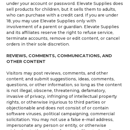
under your account or password. Elevate Supplies does
sell products for children, but it sells them to adults,
who can purchase with a credit card. If you are under
18, you may use Elevate Supplies only with
involvement of a parent or guardian. Elevate Supplies
and its affiliates reserve the right to refuse service,
terminate accounts, remove or edit content, or cancel
orders in their sole discretion.
REVIEWS, COMMENTS, COMMUNICATIONS, AND
OTHER CONTENT
Visitors may post reviews, comments, and other
content; and submit suggestions, ideas, comments,
questions, or other information, so long as the content
is not illegal, obscene, threatening, defamatory,
invasive of privacy, infringing of intellectual property
rights, or otherwise injurious to third parties or
objectionable and does not consist of or contain
software viruses, political campaigning, commercial
solicitation. You may not use a false e-mail address,
impersonate any person or entity, or otherwise