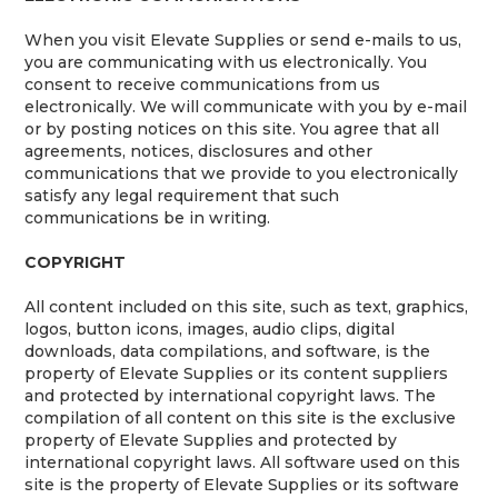
When you visit Elevate Supplies or send e-mails to us,
you are communicating with us electronically. You
consent to receive communications from us
electronically. We will communicate with you by e-mail
or by posting notices on this site. You agree that all
agreements, notices, disclosures and other
communications that we provide to you electronically
satisfy any legal requirement that such
communications be in writing.
COPYRIGHT
All content included on this site, such as text, graphics,
logos, button icons, images, audio clips, digital
downloads, data compilations, and software, is the
property of Elevate Supplies or its content suppliers
and protected by international copyright laws. The
compilation of all content on this site is the exclusive
property of Elevate Supplies and protected by
international copyright laws. All software used on this
site is the property of Elevate Supplies or its software