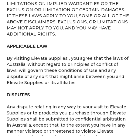
LIMITATIONS ON IMPLIED WARRANTIES OR THE
EXCLUSION OR LIMITATION OF CERTAIN DAMAGES.
IF THESE LAWS APPLY TO YOU, SOME OR ALL OF THE
ABOVE DISCLAIMERS, EXCLUSIONS, OR LIMITATIONS
MAY NOT APPLY TO YOU, AND YOU MAY HAVE
ADDITIONAL RIGHTS.
APPLICABLE LAW
By visiting Elevate Supplies , you agree that the laws of
Australia, without regard to principles of conflict of
laws, will govern these Conditions of Use and any
dispute of any sort that might arise between you and
Elevate Supplies or its affiliates.
DISPUTES
Any dispute relating in any way to your visit to Elevate
Supplies or to products you purchase through Elevate
Supplies shall be submitted to confidential arbitration
in Australia, except that, to the extent you have in any
manner violated or threatened to violate Elevate