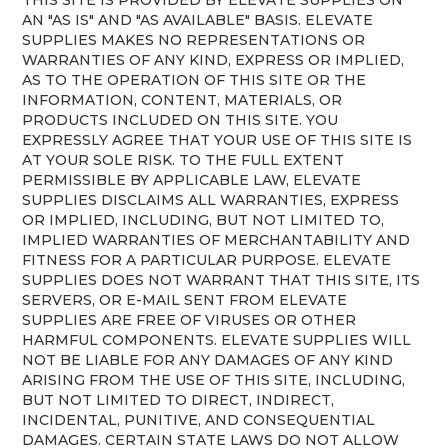
AN "AS IS" AND "AS AVAILABLE" BASIS. ELEVATE
SUPPLIES MAKES NO REPRESENTATIONS OR
WARRANTIES OF ANY KIND, EXPRESS OR IMPLIED,
AS TO THE OPERATION OF THIS SITE OR THE
INFORMATION, CONTENT, MATERIALS, OR
PRODUCTS INCLUDED ON THIS SITE. YOU
EXPRESSLY AGREE THAT YOUR USE OF THIS SITE IS
AT YOUR SOLE RISK. TO THE FULL EXTENT
PERMISSIBLE BY APPLICABLE LAW, ELEVATE
SUPPLIES DISCLAIMS ALL WARRANTIES, EXPRESS
OR IMPLIED, INCLUDING, BUT NOT LIMITED TO,
IMPLIED WARRANTIES OF MERCHANTABILITY AND
FITNESS FOR A PARTICULAR PURPOSE. ELEVATE
SUPPLIES DOES NOT WARRANT THAT THIS SITE, ITS
SERVERS, OR E-MAIL SENT FROM ELEVATE
SUPPLIES ARE FREE OF VIRUSES OR OTHER
HARMFUL COMPONENTS. ELEVATE SUPPLIES WILL
NOT BE LIABLE FOR ANY DAMAGES OF ANY KIND
ARISING FROM THE USE OF THIS SITE, INCLUDING,
BUT NOT LIMITED TO DIRECT, INDIRECT,
INCIDENTAL, PUNITIVE, AND CONSEQUENTIAL
DAMAGES. CERTAIN STATE LAWS DO NOT ALLOW