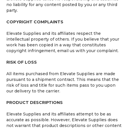
no liability for any content posted by you or any third
party.
COPYRIGHT COMPLAINTS
Elevate Supplies and its affiliates respect the
intellectual property of others. If you believe that your
work has been copied in a way that constitutes
copyright infringement, email us with your complaint.
RISK OF LOSS
All items purchased from Elevate Supplies are made
pursuant to a shipment contract. This means that the
risk of loss and title for such items pass to you upon
our delivery to the carrier.
PRODUCT DESCRIPTIONS
Elevate Supplies and its affiliates attempt to be as
accurate as possible. However, Elevate Supplies does
not warrant that product descriptions or other content