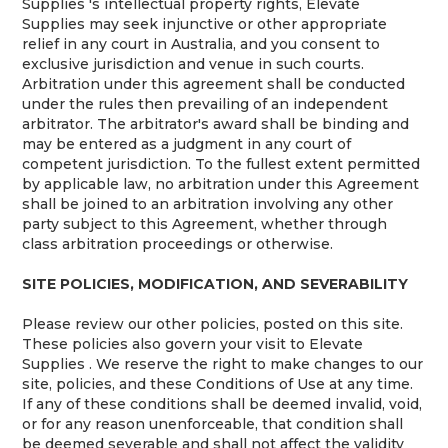
Supplies 's intellectual property rights, Elevate
Supplies may seek injunctive or other appropriate
relief in any court in Australia, and you consent to
exclusive jurisdiction and venue in such courts.
Arbitration under this agreement shall be conducted
under the rules then prevailing of an independent
arbitrator. The arbitrator's award shall be binding and
may be entered as a judgment in any court of
competent jurisdiction. To the fullest extent permitted
by applicable law, no arbitration under this Agreement
shall be joined to an arbitration involving any other
party subject to this Agreement, whether through
class arbitration proceedings or otherwise.
SITE POLICIES, MODIFICATION, AND SEVERABILITY
Please review our other policies, posted on this site.
These policies also govern your visit to Elevate
Supplies . We reserve the right to make changes to our
site, policies, and these Conditions of Use at any time.
If any of these conditions shall be deemed invalid, void,
or for any reason unenforceable, that condition shall
be deemed severable and shall not affect the validity