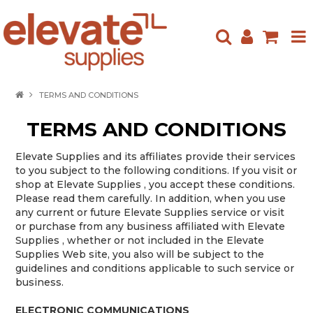
HOME
TERMS AND CONDITIONS
ABOUT US
TERMS AND CONDITIONS
PRODUCTS
Elevate Supplies and its affiliates provide their services
to you subject to the following conditions. If you visit or
NEW ARRIVALS
shop at Elevate Supplies , you accept these conditions.
Please read them carefully. In addition, when you use
SPECIALS
any current or future Elevate Supplies service or visit
or purchase from any business affiliated with Elevate
Supplies , whether or not included in the Elevate
CONTACT US
Supplies Web site, you also will be subject to the
guidelines and conditions applicable to such service or
business.
ELECTRONIC COMMUNICATIONS