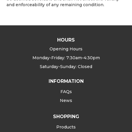
and enforceability of any remaining condition.
HOURS
Opening Hours
Monday-Friday: 7:30am-4:30pm
Saturday-Sunday: Closed
INFORMATION
FAQs
News
SHOPPING
Products