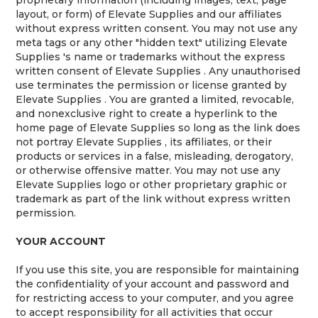
layout, or form) of Elevate Supplies and our affiliates
without express written consent. You may not use any
meta tags or any other "hidden text" utilizing Elevate
Supplies 's name or trademarks without the express
written consent of Elevate Supplies . Any unauthorised
use terminates the permission or license granted by
Elevate Supplies . You are granted a limited, revocable,
and nonexclusive right to create a hyperlink to the
home page of Elevate Supplies so long as the link does
not portray Elevate Supplies , its affiliates, or their
products or services in a false, misleading, derogatory,
or otherwise offensive matter. You may not use any
Elevate Supplies logo or other proprietary graphic or
trademark as part of the link without express written
permission.
YOUR ACCOUNT
If you use this site, you are responsible for maintaining
the confidentiality of your account and password and
for restricting access to your computer, and you agree
to accept responsibility for all activities that occur