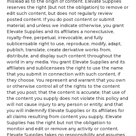
mislead as to the origin of content. Elevate Supplies
reserves the right (but not the obligation) to remove or
edit such content, but does not regularly review
posted content. If you do post content or submit
material, and unless we indicate otherwise, you grant
Elevate Supplies and its affiliates a nonexclusive,
royalty-free, perpetual, irrevocable, and fully
sublicensable right to use, reproduce, modify, adapt,
publish, translate, create derivative works from,
distribute, and display such content throughout the
world in any media. You grant Elevate Supplies and its
affiliates and sublicensees the right to use the name
that you submit in connection with such content, if
they choose. You represent and warrant that you own
or otherwise control all of the rights to the content
that you post; that the content is accurate; that use of
the content you supply does not violate this policy and
will not cause injury to any person or entity; and that
you will indemnify Elevate Supplies or its affiliates for
all claims resulting from content you supply. Elevate
Supplies has the right but not the obligation to
monitor and edit or remove any activity or content.
Elevate Supplies takes no responsibility and assumes