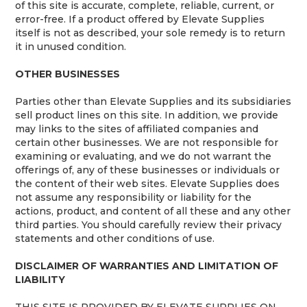
of this site is accurate, complete, reliable, current, or
error-free. If a product offered by Elevate Supplies
itself is not as described, your sole remedy is to return
it in unused condition.
OTHER BUSINESSES
Parties other than Elevate Supplies and its subsidiaries
sell product lines on this site. In addition, we provide
may links to the sites of affiliated companies and
certain other businesses. We are not responsible for
examining or evaluating, and we do not warrant the
offerings of, any of these businesses or individuals or
the content of their web sites. Elevate Supplies does
not assume any responsibility or liability for the
actions, product, and content of all these and any other
third parties. You should carefully review their privacy
statements and other conditions of use.
DISCLAIMER OF WARRANTIES AND LIMITATION OF
LIABILITY
THIS SITE IS PROVIDED BY ELEVATE SUPPLIES ON