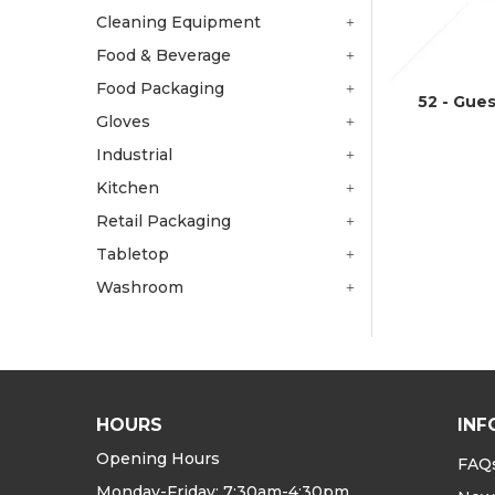
Cleaning Equipment
Food & Beverage
Food Packaging
52 - Gue
Gloves
Industrial
Kitchen
Retail Packaging
Tabletop
Washroom
HOURS
INF
Opening Hours
FAQ
Monday-Friday: 7:30am-4:30pm