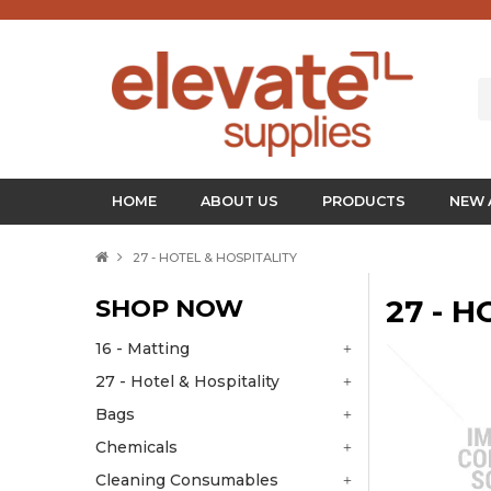
HOME
ABOUT US
PRODUCTS
NEW 
27 - HOTEL & HOSPITALITY
SHOP NOW
27 - 
16 - Matting
27 - Hotel & Hospitality
Bags
Chemicals
Cleaning Consumables