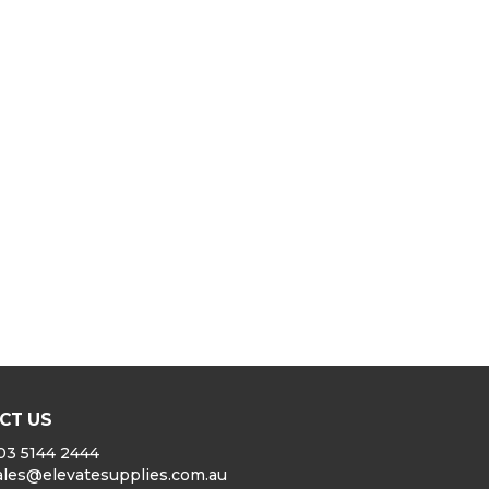
CT US
03 5144 2444
ales@elevatesupplies.com.au