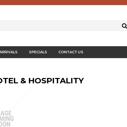
ARRIVALS
SPECIALS
CONTACT US
HOTEL & HOSPITALITY