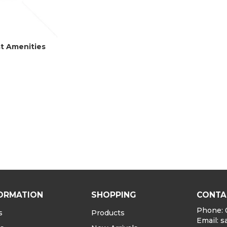
st Amenities
ORMATION
SHOPPING
CONTA
Phone: 
s
Products
Email:
s